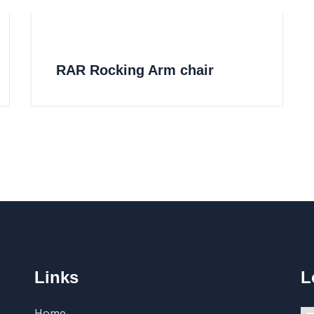
RAR Rocking Arm chair
Links
L
Home