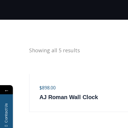
Showing all 5 results
$
898.00
←
AJ Roman Wall Clock
Contact Us