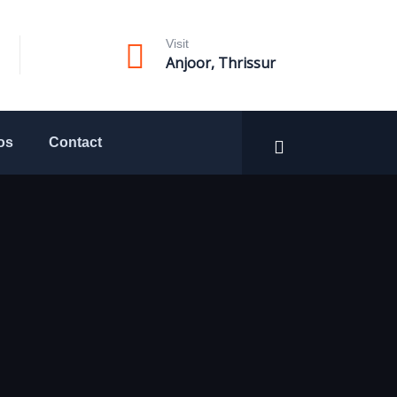
Visit
Anjoor, Thrissur
os
Contact