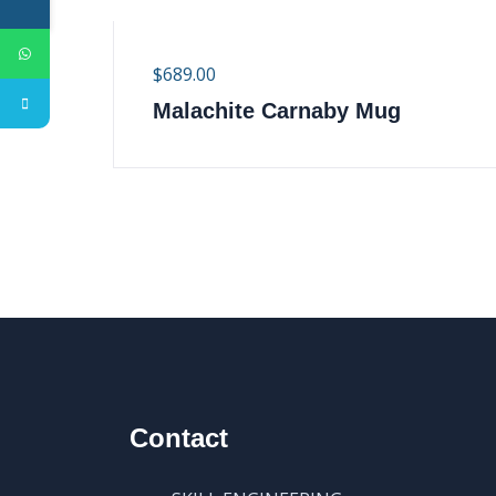
$
689.00
Malachite Carnaby Mug
Contact