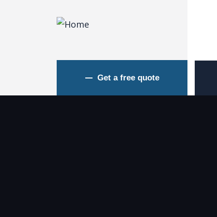
Get a free quote