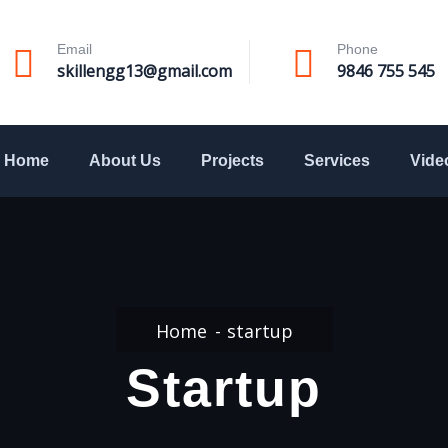
Email
Phone
skillengg13@gmail.com
9846 755 545
Home
About Us
Projects
Services
Vide
Home
startup
Startup