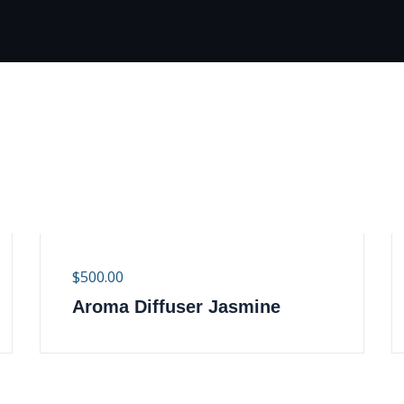
$
500.00
Aroma Diffuser Jasmine