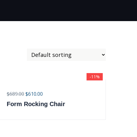
-11%
$
689.00
$
610.00
Form Rocking Chair