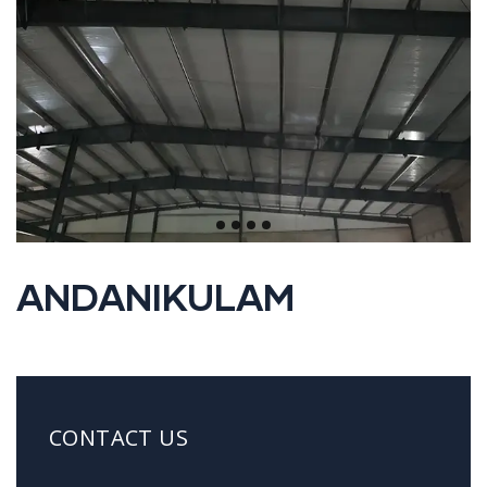
ANDANIKULAM
CONTACT US