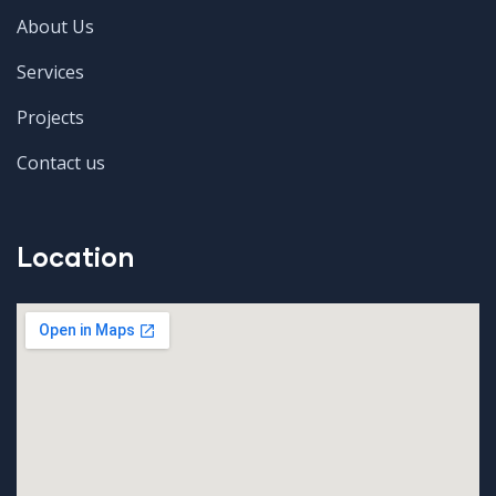
About Us
Services
Projects
Contact us
Location