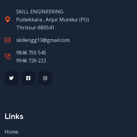
SKILL ENGINEERING
Puttekkara , Anjur Mundur (PO)
Thrissur-680541
skillengg13@gmail.com
9846 755 545
9946 726 222
Links
Home