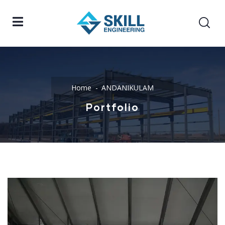
Home
ANDANIKULAM
Portfolio