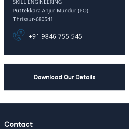
SKILL ENGINEERING
Puttekkara Anjur Mundur (PO)
Thrissur-680541
+91 9846 755 545
Download Our Details
Contact