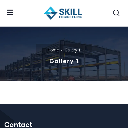
Home
Gallery 1
Gallery 1
Contact