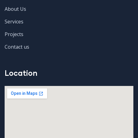
About Us
Services
Projects
Contact us
Location