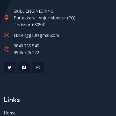
SKILL ENGINEERING
Puttekkara , Anjur Mundur (PO)
Thrissur-680541
skillengg13@gmail.com
9846 755 545
9946 726 222
Links
Home