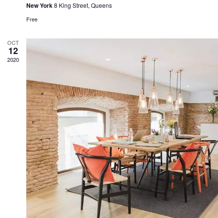
New York
8 King Street, Queens
Free
OCT
12
2020