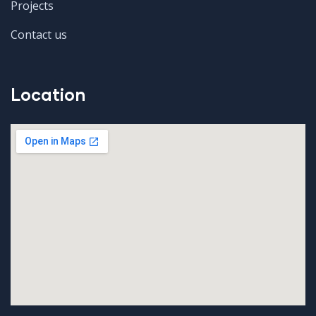
Projects
Contact us
Location