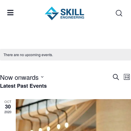
There are no upcoming events.
Now onwards
Eve
Search
E
Lis
Latest Past Events
Select
Sea
V
date.
and
N
OCT
30
Vie
2020
Nav