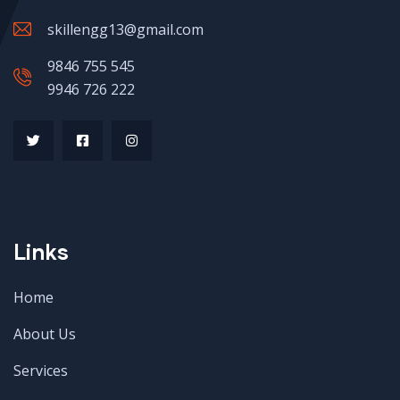
skillengg13@gmail.com
9846 755 545
9946 726 222
Links
Home
About Us
Services