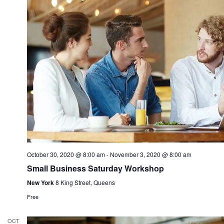
October 30, 2020 @ 8:00 am
-
November 3, 2020 @ 8:00 am
Small Business Saturday Workshop
New York
8 King Street, Queens
Free
OCT