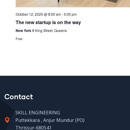
October 12, 2020 @ 8:00 am
-
5:00 pm
The new startup is on the way
New York
8 King Street, Queens
Free
Contact
SKILL ENGINEERING
Puttekkara , Anjur Mundur (PO)
Thrissur-680541