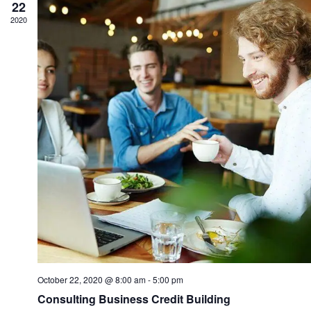
22
2020
October 22, 2020 @ 8:00 am
-
5:00 pm
Consulting Business Credit Building